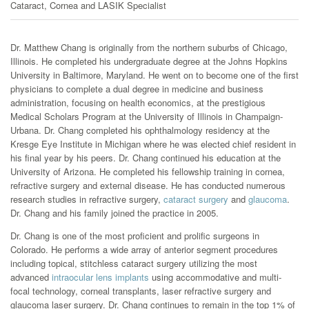
Cataract, Cornea and LASIK Specialist
Dr. Matthew Chang is originally from the northern suburbs of Chicago,
Illinois. He completed his undergraduate degree at the Johns Hopkins
University in Baltimore, Maryland. He went on to become one of the first
physicians to complete a dual degree in medicine and business
administration, focusing on health economics, at the prestigious
Medical Scholars Program at the University of Illinois in Champaign-
Urbana. Dr. Chang completed his ophthalmology residency at the
Kresge Eye Institute in Michigan where he was elected chief resident in
his final year by his peers. Dr. Chang continued his education at the
University of Arizona. He completed his fellowship training in cornea,
refractive surgery and external disease. He has conducted numerous
research studies in refractive surgery,
cataract surgery
and
glaucoma
.
Dr. Chang and his family joined the practice in 2005.
Dr. Chang is one of the most proficient and prolific surgeons in
Colorado. He performs a wide array of anterior segment procedures
including topical, stitchless cataract surgery utilizing the most
advanced
intraocular lens implants
using accommodative and multi-
focal technology, corneal transplants, laser refractive surgery and
glaucoma laser surgery. Dr. Chang continues to remain in the top 1% of