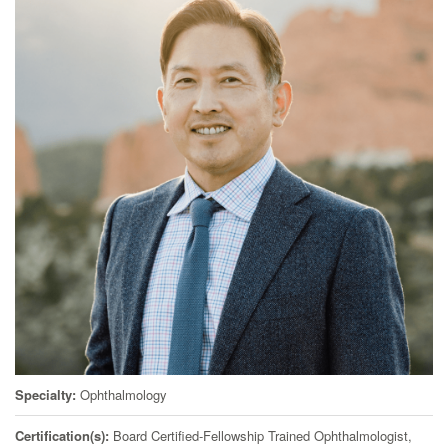
Specialty
Ophthalmology
Certification(s)
Board Certified-Fellowship Trained Ophthalmologist,