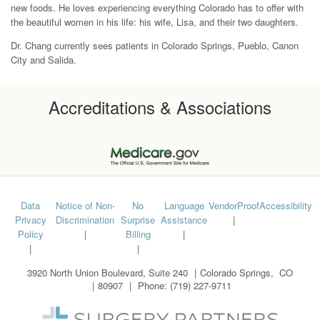
new foods. He loves experiencing everything Colorado has to offer with
the beautiful women in his life: his wife, Lisa, and their two daughters.
Dr. Chang currently sees patients in Colorado Springs, Pueblo, Canon
City and Salida.
Accreditations & Associations
Footer
Data
Notice of Non-
No
Language
VendorProof
Accessibility
Privacy
Discrimination
Surprise
Assistance
menu
Policy
Billing
3920 North Union Boulevard, Suite 240
Colorado Springs
,
CO
80907
Phone:
(719) 227-9711