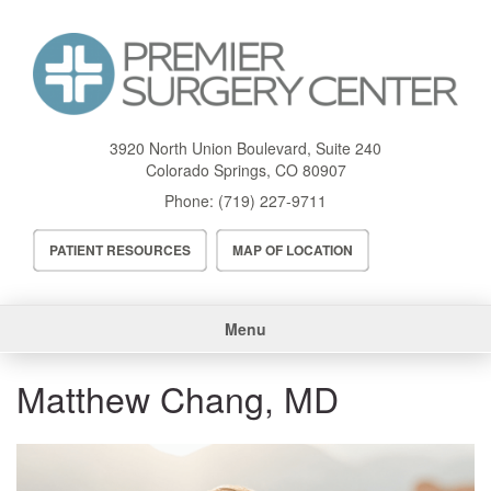
Skip
to
main
content
3920 North Union Boulevard, Suite 240
Colorado Springs
,
CO
80907
Phone:
(719) 227-9711
Header
PATIENT RESOURCES
MAP OF LOCATION
Menu
Main
Menu
navigation
Matthew Chang, MD