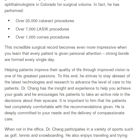
ophthalmologists in Colorado for surgical volume. In fact, he has
performed:
Over 20,000 cataract procedures
Over 7,000 LASIK procedures
Over 1,000 cornea procedures
This incredible surgical record becomes even more impressive when
you learn that every patient is given personal attention – strong bonds
are formed every single day.
Helping patients improve their quality of life through improved vision is
one of his greatest passions. To this end, he strives to stay abreast of
the latest technologies and research to advance the level of care to his
patients. Dr. Chang has the insight and experience to help you achieve
your goals and he encourages his patients to take an active role in the
decisions about their eyecare. It is important to him that his patients
feel completely comfortable with the recommendations given. He is
deeply committed to your needs and the delivery of compassionate
care.
When not in the office, Dr. Chang participates in a variety of sports such
as golf, tennis and snowboarding. He also enjoys traveling and trying